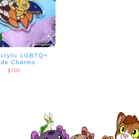
Acrylic LGBTQ+
ide Charms
$
7.00