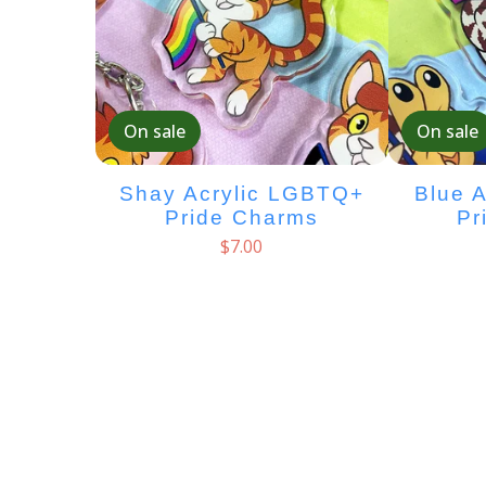
On sale
On sale
Shay Acrylic LGBTQ+
Blue 
Pride Charms
Pr
$
7.00