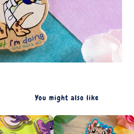
You might also like