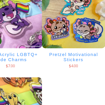
Acrylic LGBTQ+
Pretzel Motivational
ide Charms
Stickers
$
7.00
$
4.00