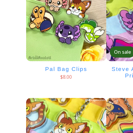
On sale
Pal Bag Clips
Steve 
Pr
$
8.00