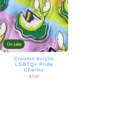
On sale
Crouton Acrylic
LGBTQ+ Pride
Charms
$
7.00