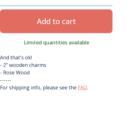
Add to cart
Limited quantities available
And that's ok!
- 2" wooden charms
- Rose Wood
------
For shipping info, please see the
FAQ
.