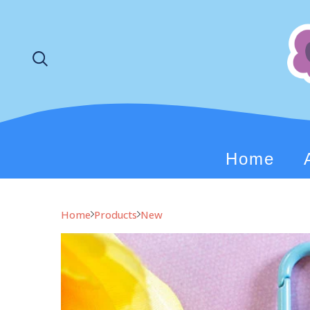
Home
Home
Products
New