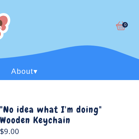
0
View
0
cart
items
About
▾
"No idea what I'm doing"
Wooden Keychain
$
9.00