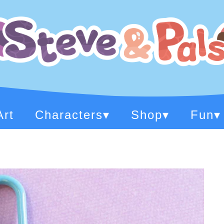
Art
Characters
▾
Shop
▾
Fun
▾